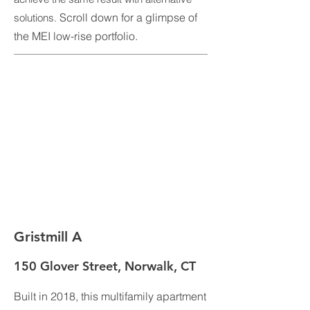
Scroll down for a glimpse of
solutions.
the MEI low-rise portfolio.
Gristmill A
150 Glover Street, Norwalk, CT
Built in 2018, this multifamily apartment