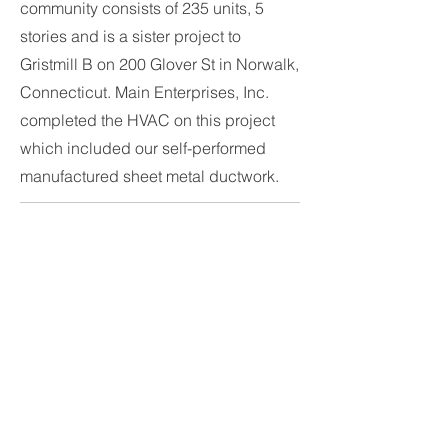
community consists of 235 units, 5
stories and is a sister project to
Gristmill B on 200 Glover St in Norwalk,
Connecticut. Main Enterprises, Inc.
completed the HVAC on this project
which included our self-performed
manufactured sheet metal ductwork.