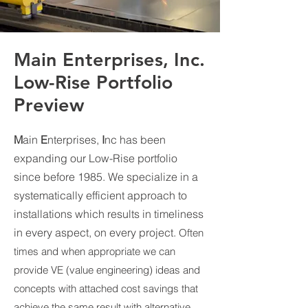
Main Enterprises, Inc.
Low-Rise Portfolio
Preview
M
ain
E
nterprises,
I
nc has been
expanding our Low-Rise portfolio
since before 1985. We specialize in a
systematically efficient approach to
installations which results in timeliness
in every aspect, on every project.
Often
times and when appropriate we can
provide VE (value engineering) ideas and
concepts with attached cost savings that
achieve the same result with alternative