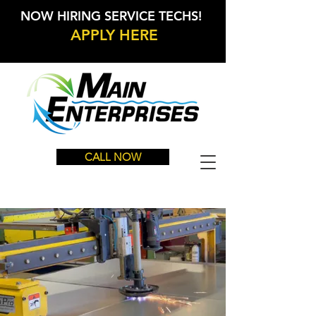
NOW HIRING SERVICE TECHS!
APPLY HERE
CALL NOW