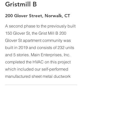
Gristmill B
200 Glover Street, Norwalk, CT
A second phase to the previously built
150 Glover St, the Grist Mill B 200
Glover St apartment community was
built in 2019 and consists of 232 units
and 5 stories. Main Enterprises, Inc.
completed the HVAC on this project
which included our self-performed
manufactured sheet metal ductwork