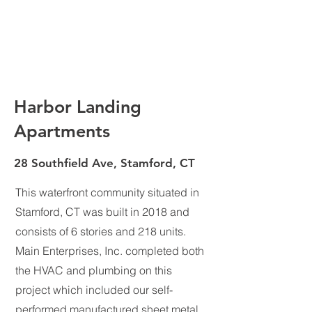
Harbor Landing
Apartments
28 Southfield Ave, Stamford, CT
This waterfront community situated in
Stamford, CT was built in 2018 and
consists of 6 stories and 218 units.
Main Enterprises, Inc. completed both
the HVAC and plumbing on this
project which included our self-
performed manufactured sheet metal