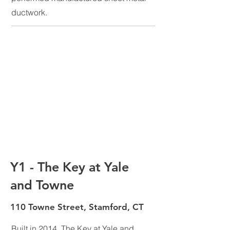
ductwork.
Y1 - The Key at Yale
and Towne
110 Towne Street, Stamford, CT
Built in 2014, The Key at Yale and