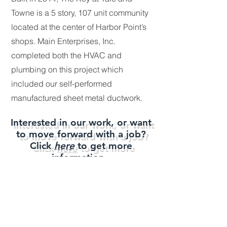
Towne is a 5 story, 107 unit community
located at the center of Harbor Point’s
shops. Main Enterprises, Inc.
completed both the
HVAC and
plumbing on this project which
included our self-performed
manufactured sheet metal ductwork.
Interested in our work, or want
to move forward with a job?
Click
here
to get more
information.
Main
Enterprises, Inc.