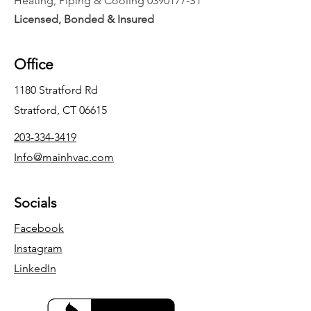
Heating, Piping & Cooling
0390177
-S1
Licensed, Bonded & Insured
Office
1180 Stratford Rd
Stratford, CT 06615
203-334-3419
Info@mainhvac.com
Socials
Facebook
Instagram
LinkedIn