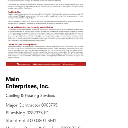
Main
Enterprises, Inc.
Cooling & Heating Services
Major Contractor
0903795
Plumbing
0282335
-P1
Sheetmetal
0003804
-SM1