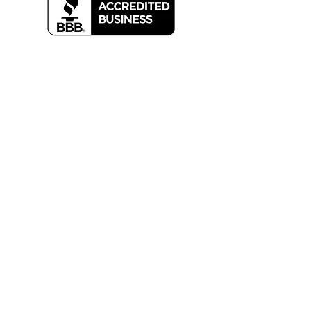
For any inquiries, questions or
commendations, please call:
203-334-
3419
or email
info@mainhvac.com
Careers
Request Service
Privacy Policy
Contact Us
M
ain
E
nterprises,
I
nc aims to create better
HVAC commercial business climates by the
unwavering practice of ethical & honest