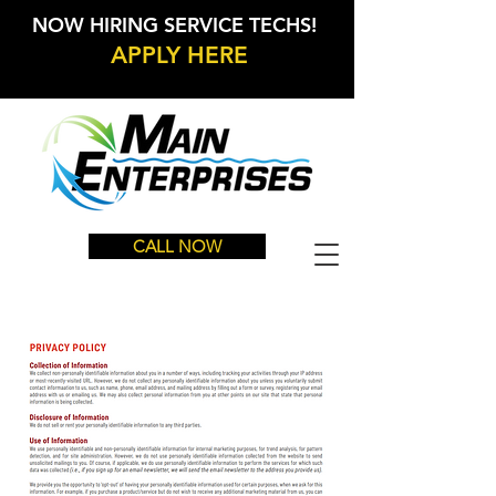
NOW HIRING SERVICE TECHS!
APPLY HERE
CALL NOW