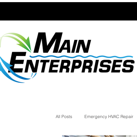
All Posts
Emergency HVAC Repair