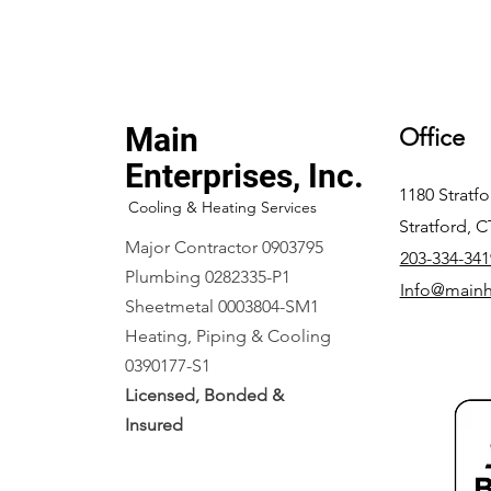
Main
Office
Enterprises, Inc.
1180 Stratf
Cooling & Heating Services
Stratford, 
Major Contractor 0903795
203-334-341
Plumbing 0282335-P1
Info@main
Sheetmetal 0003804-SM1
Heating, Piping & Cooling
0390177-S1
Licensed, Bonded &
Insured