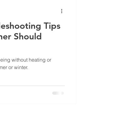
ance
eshooting Tips
er Should
eing without heating or
er or winter.