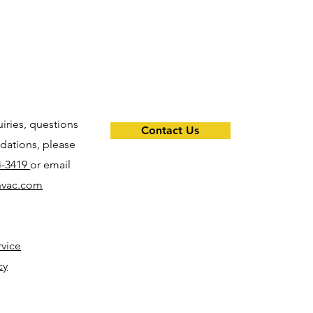
uiries, questions
Contact Us
ations, please
4-3419
or email
hvac.com
rvice
cy