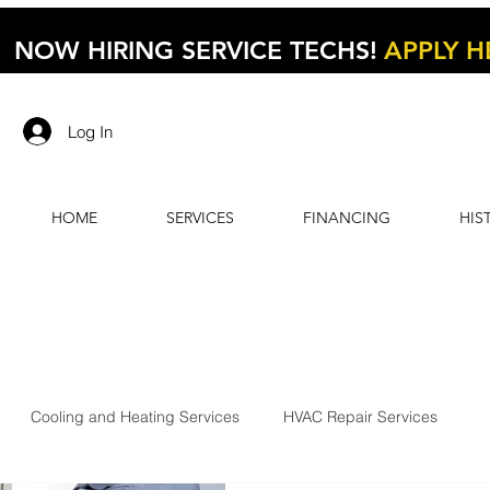
NOW HIRING SERVICE TECHS!
APPLY H
Log In
HOME
SERVICES
FINANCING
HIS
Cooling and Heating Services
HVAC Repair Services