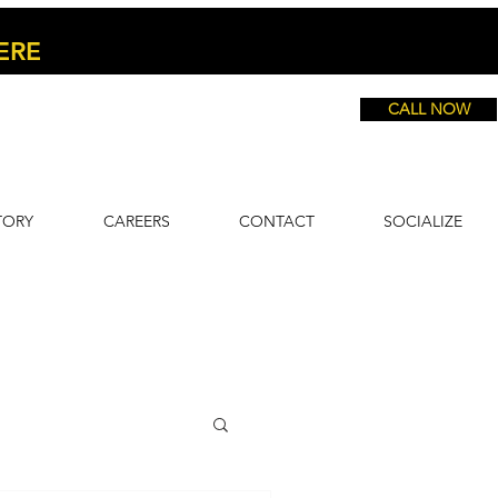
ERE
CALL NOW
TORY
CAREERS
CONTACT
SOCIALIZE