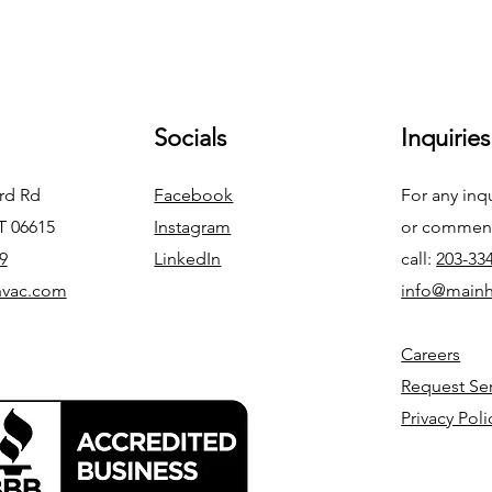
Socials
Inquiries
ord Rd
Facebook
For any inq
CT 06615
Instagram
or commend
9
LinkedIn
call:
203-33
hvac.com
info@main
Careers
Request Se
Privacy Poli