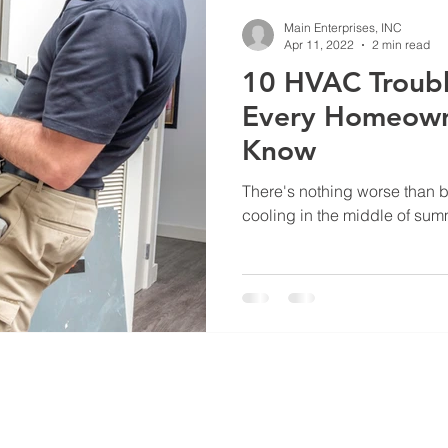
HVAC Troubleshooting
HVAC System Ducts
Hvac Mainten
Main Enterprises, INC
Apr 11, 2022
2 min read
10 HVAC Troubl
Every Homeown
Know
There's nothing worse than b
cooling in the middle of summ