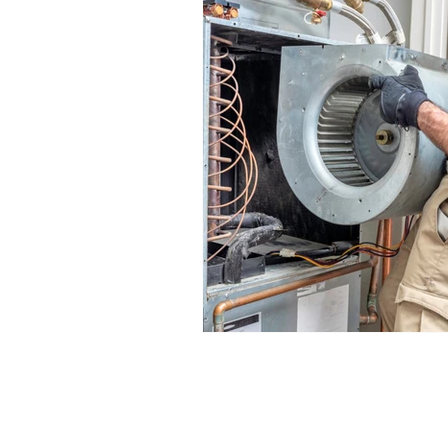
HVAC System Repair Services