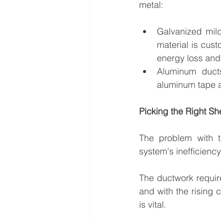
metal:
Galvanized mild
material is cus
energy loss and
Aluminum ducts 
aluminum tape a
Picking the Right S
The problem with t
system's inefficiency
The ductwork require
and with the rising 
is vital.