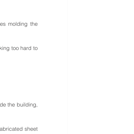
es molding the 
ing too hard to 
ide the building, 
abricated sheet 