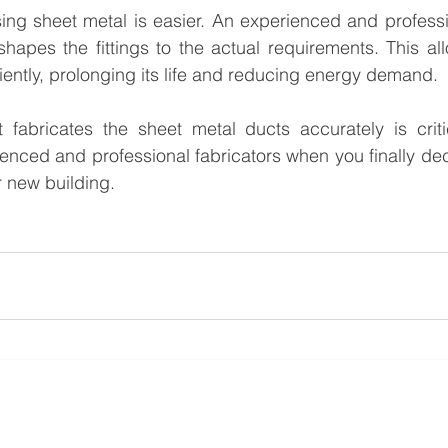
ing sheet metal is easier. An experienced and professio
apes the fittings to the actual requirements. This al
ciently, prolonging its life and reducing energy demand.
 fabricates the sheet metal ducts accurately is critic
enced and professional fabricators when you finally decid
 new building.