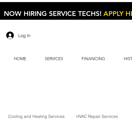
NOW HIRING SERVICE TECHS!
APPLY H
Log In
HOME
SERVICES
FINANCING
HIS
Cooling and Heating Services
HVAC Repair Services