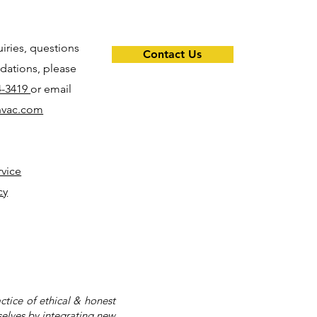
uiries, questions
Contact Us
ations, please
4-3419
or email
hvac.com
rvice
cy
tice of ethical & honest
selves by integrating new