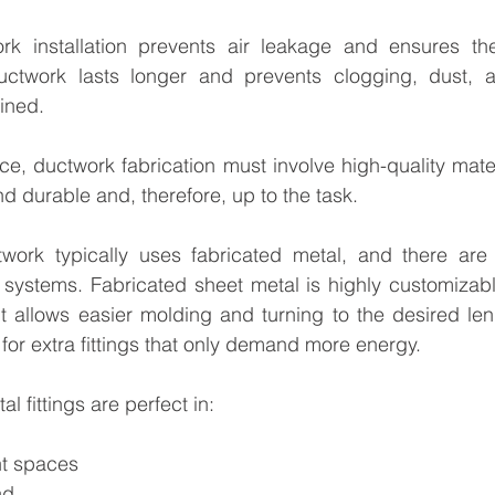
rk installation prevents air leakage and ensures th
uctwork lasts longer and prevents clogging, dust, 
ined.
ce, ductwork fabrication must involve high-quality mater
d durable and, therefore, up to the task.
rk typically uses fabricated metal, and there are b
 systems. Fabricated sheet metal is highly customizabl
It allows easier molding and turning to the desired le
 for extra fittings that only demand more energy.
l fittings are perfect in:
ht spaces
nd