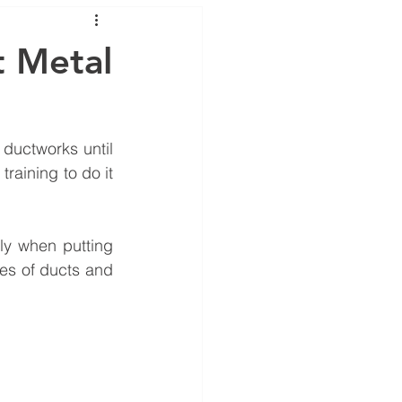
ance
 Metal
ductworks until 
training to do it 
y when putting 
es of ducts and 