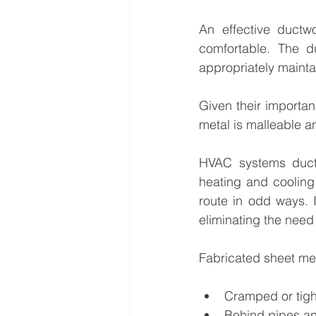
An effective ductwo
comfortable. The d
appropriately mainta
Given their importan
metal is malleable an
HVAC systems ductwo
heating and cooling
route in odd ways. 
eliminating the need
Fabricated sheet meta
Cramped or tig
Behind pipes a