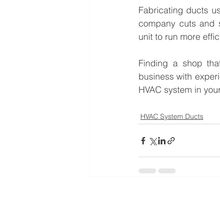
Fabricating ducts us
company cuts and sh
unit to run more effi
Finding a shop that
business with experi
HVAC system in your
HVAC System Ducts