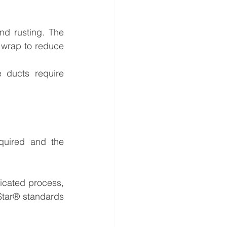
d rusting. The 
 wrap to reduce 
 ducts require 
uired and the 
icated process, 
Star® standards 