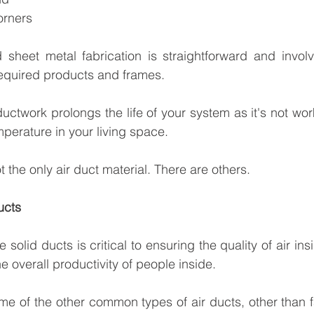
orners
sheet metal fabrication is straightforward and involv
required products and frames.
ctwork prolongs the life of your system as it's not work
mperature in your living space.
t the only air duct material. There are others.
ucts
le solid ducts is critical to ensuring the quality of air ins
he overall productivity of people inside.
me of the other common types of air ducts, other than f