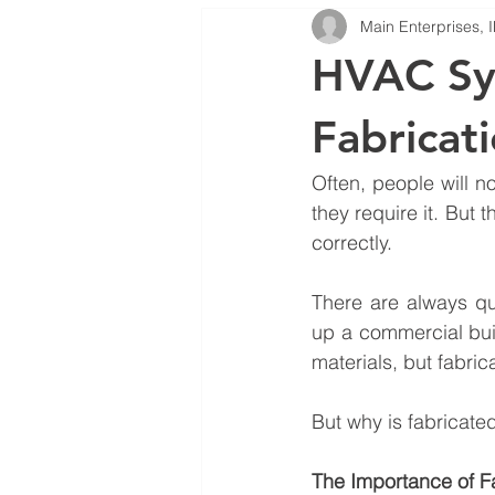
Main Enterprises, 
HVAC System Repair Services
HVAC Sy
Fabricat
Often, people will n
they require it. But th
correctly.
There are always qu
up a commercial buil
materials, but fabri
But why is fabricate
The Importance of F