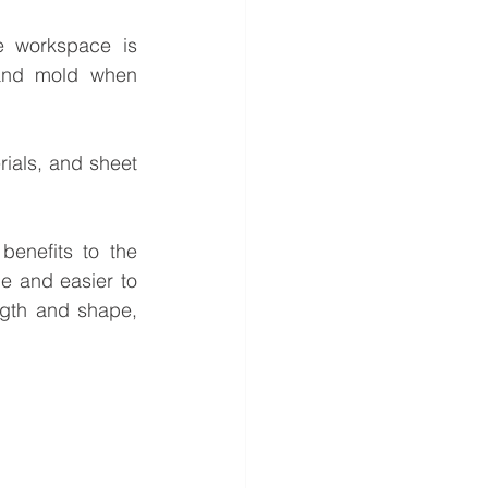
e workspace is 
and mold when 
ials, and sheet 
enefits to the 
e and easier to 
ngth and shape, 