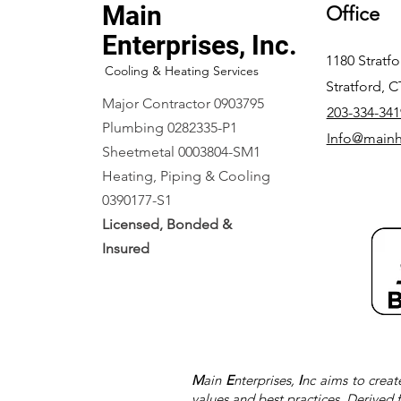
Main
Office
Enterprises, Inc.
1180 Stratf
Cooling & Heating Services
Stratford, 
Major Contractor 0903795
203-334-341
Plumbing 0282335-P1
Info@main
Sheetmetal 0003804-SM1
Heating, Piping & Cooling
0390177-S1
Licensed, Bonded &
Insured
M
ain
E
nterprises,
I
nc aims to creat
values and best practices. Derived 