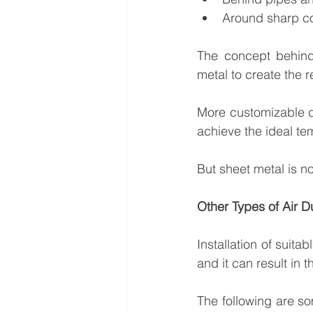
Around sharp c
The concept behind 
metal to create the 
More customizable du
achieve the ideal te
But sheet metal is no
Other Types of Air D
Installation of suitab
and it can result in t
The following are so