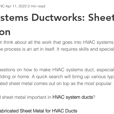
INC
Apr 11, 2022
2 min read
HVAC Troubleshooting
HVAC System Ducts
Hvac Mainten
stems Ductworks: Sheet
ion
ot think about all the work that goes into HVAC systems 
e process is an art in itself. It requires skills and special 
estions on how to make HVAC systems duct, especiall
ding or home. A quick search will bring up various typ
cated sheet metal comes out on top as the most popular.
d sheet metal important in 
HVAC system ducts
?
abricated Sheet Metal for HVAC Ducts