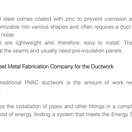
 steel comes coated with zinc to prevent corrosion an
tomizable into various shapes and often requires a duct
 noise.
are lightweight and, therefore, easy to install. The
t the seams and usually need pre-insulation panels.
heet Metal Fabrication Company for the Ductwork
raditional HVAC ductwork is the amount of work req
.
s the installation of pipes and other fittings in a compl
cost of energy, finding a system that meets the Energy 