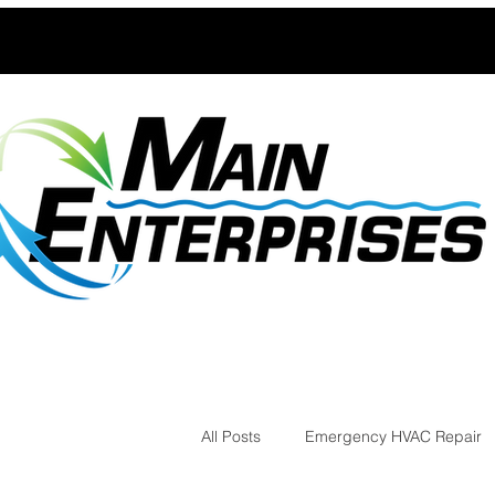
All Posts
Emergency HVAC Repair