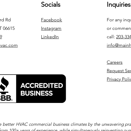
Socials
Inquiries
ord Rd
Facebook
For any inq
CT 06615
Instagram
or commend
9
LinkedIn
call:
203-33
hvac.com
info@main
Careers
Request Se
Privacy Poli
e better HVAC commercial business climates by the unwavering prac
from 100+ years of experience, while simultaneously reinventing our