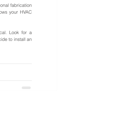
nal fabrication 
lows your HVAC 
al. Look for a 
e to install an 