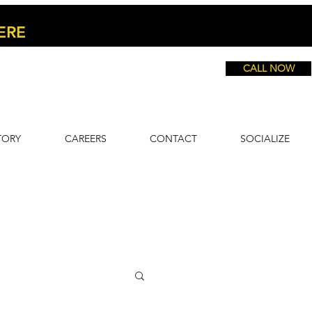
ERE
CALL NOW
TORY
CAREERS
CONTACT
SOCIALIZE